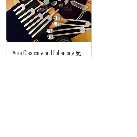
Aura Cleansing and Enhancing 氣
場淨化及提升
Combine use of tuning forks and
crystals to clean and enhance aura.
1 hr 15 min
Starting
Starting at HKD700
at
HKD700
Request to Book