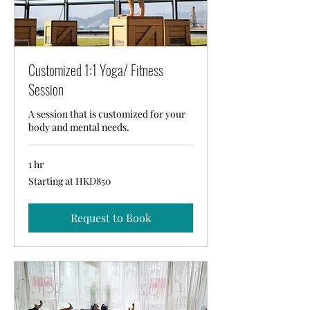
Customized 1:1 Yoga/ Fitness
Session
A session that is customized for your
body and mental needs.
1 hr
Starting
Starting at HKD850
at
HKD850
Request to Book