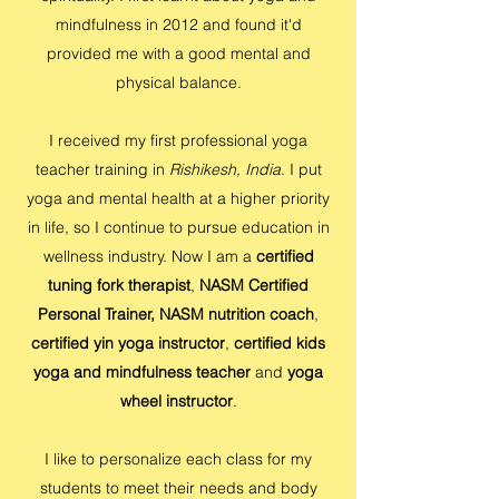
mindfulness in 2012 and found it'd
provided me with a good mental and
physical balance.
I received my first professional yoga
teacher training in
Rishikesh, India
. I put
yoga and mental health at a higher priority
in life, so I continue to pursue education in
wellness industry. Now I am a
certified
tuning fork therapist
,
NASM Certified
Personal Trainer,
NASM nutrition coach
,
certified yin yoga instructor
,
certified kids
yoga and mindfulness teacher
and
yoga
wheel instructor
.
I like to personalize each class for my
students to meet their needs and body