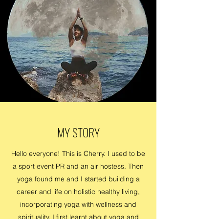
MY STORY
Hello everyone! This is Cherry. I used to be
a sport event PR and an air hostess. Then
yoga found me and I started building a
career and life on holistic healthy living,
incorporating yoga with wellness and
spirituality. I first learnt about yoga and