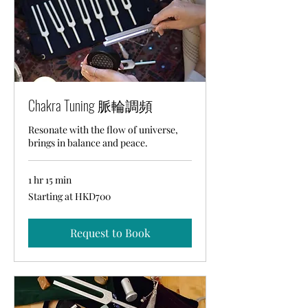
Chakra Tuning 脈輪調頻
Resonate with the flow of universe,
brings in balance and peace.
1 hr 15 min
Starting
Starting at HKD700
at
HKD700
Request to Book