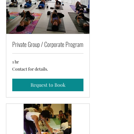
Private Group / Corporate Program
1 hr
Contact
Contact for details.
for
details.
Request to Book