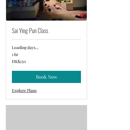
Sai Ying Pun Class
Loading days...
1 hr
250
HK$250
Hong
Kong
dollars
Book Now
Explore Plans