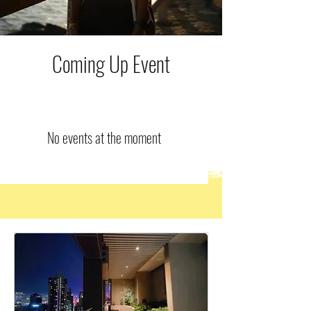
Coming Up Event
No events at the moment