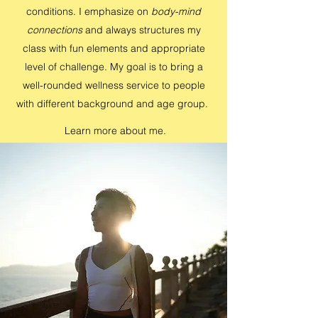
conditions. I emphasize on
body-mind
connections
and always structures my
class with fun elements and appropriate
level of challenge. My goal is to bring a
well-rounded wellness service to people
with different background and age group.
Learn more about me.