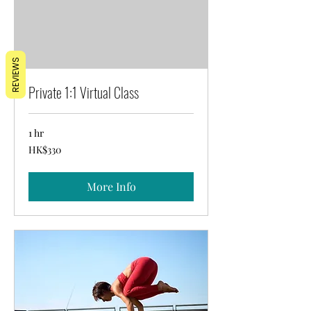
REVIEWS
Private 1:1 Virtual Class
1 hr
330
HK$330
Hong
Kong
dollars
More Info