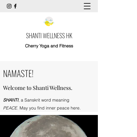
SHANTI WELLNESS HK
Cherry Yoga and Fitness
NAMASTE!
Welcome to Shanti Wellness.
SHANTI
, a Sanskrit word meaning
PEACE.
May you find inner peace here.