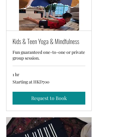
Kids & Teen Yoga & Mindfulness
Fun guaranteed one-to-one or private
group session.
1 hr
Starting
Starting at HKD700
at
HKD700
Request to Book