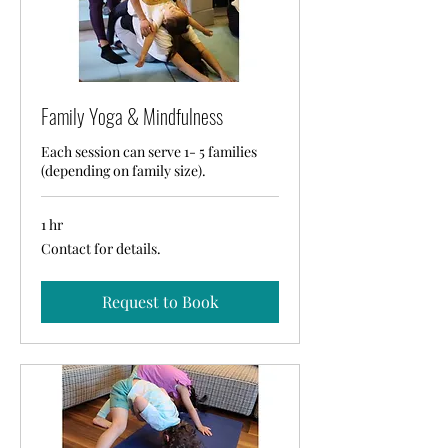
Family Yoga & Mindfulness
Each session can serve 1- 5 families
(depending on family size).
1 hr
Contact
Contact for details.
for
details.
Request to Book